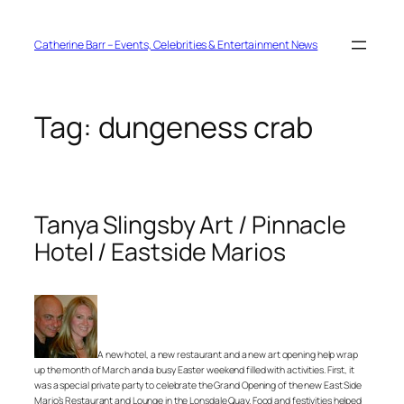
Skip
to
content
Catherine Barr – Events, Celebrities & Entertainment News
Tag:
dungeness crab
Tanya Slingsby Art / Pinnacle
Hotel / Eastside Marios
A new hotel, a new restaurant and a new art opening help wrap
up the month of March and a busy Easter weekend filled with activities. First, it
was a special private party to celebrate the Grand Opening of the new East Side
Mario’s Restaurant and Lounge in the Lonsdale Quay. Food and festivities helped