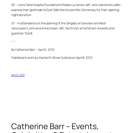
06 – Lions Gate Hospital Foundation’s Rebecca James, left, and Joanne McLellan
express their gratitude to East Side Mario’s Jennifer Domansky for their opening
night donation.
07 – In attendance at the opening of the Slingsby art preview are West
Vancouver’s John and Anne Green, left, North Van artist Miriam Aroeste and
guest Ian Tootill.
– –
By Catherine Barr – April 5, 2010
Published in print by the North Shore Outlook on April 8, 2010
April 5, 2010
Catherine Barr – Events,