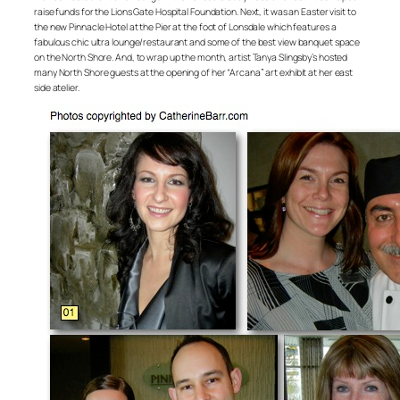
raise funds for the Lions Gate Hospital Foundation. Next, it was an Easter visit to
the new Pinnacle Hotel at the Pier at the foot of Lonsdale which features a
fabulous chic ultra lounge/restaurant and some of the best view banquet space
on the North Shore. And, to wrap up the month, artist Tanya Slingsby’s hosted
many North Shore guests at the opening of her “Arcana” art exhibit at her east
side atelier.