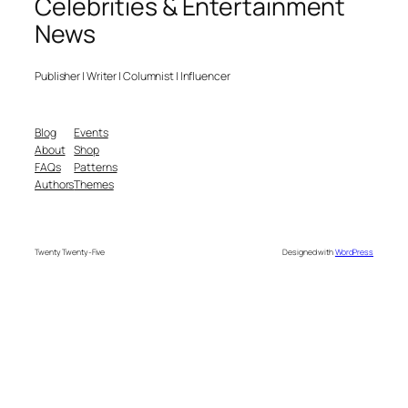
Celebrities & Entertainment
News
Publisher | Writer | Columnist | Influencer
Blog
Events
About
Shop
FAQs
Patterns
Authors
Themes
Twenty Twenty-Five
Designed with
WordPress