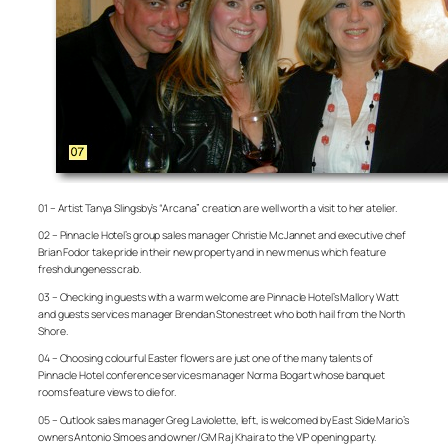
01 – Artist Tanya Slingsby’s “Arcana” creation are well worth a visit to her atelier.
02 – Pinnacle Hotel’s group sales manager Christie McJannet and executive chef
Brian Fodor take pride in their new property and in new menus which feature
fresh dungeness crab.
03 – Checking in guests with a warm welcome are Pinnacle Hotel’s Mallory Watt
and guests services manager Brendan Stonestreet who both hail from the North
Shore.
04 – Choosing colourful Easter flowers are just one of the many talents of
Pinnacle Hotel conference services manager Norma Bogart whose banquet
rooms feature views to die for.
05 – Outlook sales manager Greg Laviolette, left, is welcomed by East Side Mario’s
owners Antonio Simoes and owner/GM Raj Khaira to the VIP opening party.