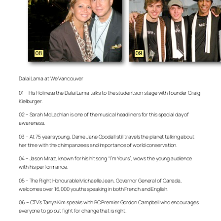
Dalai Lama at We Vancouver
01 – His Holiness the Dalai Lama talks to the students on stage with founder Craig
Kielburger.
02 – Sarah McLachlan is one of the musical headliners for this special day of
awareness.
03 – At 75 years young, Dame Jane Goodall still travels the planet talking about
her time with the chimpanzees and importance of world conservation.
04 – Jason Mraz, known for his hit song “I’m Yours”, wows the young audience
with his performance.
05 – The Right Honourable Michaelle Jean, Governor General of Canada,
welcomes over 16,000 youths speaking in both French and English.
06 – CTV’s Tanya Kim speaks with BC Premier Gordon Campbell who encourages
everyone to go out fight for change that is right.