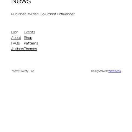
News
Publisher | Writer | Columnist | Influencer
Blog
Events
About
Shop
FAQs
Patterns
Authors
Themes
Twenty Twenty-Five
Designed with
WordPress