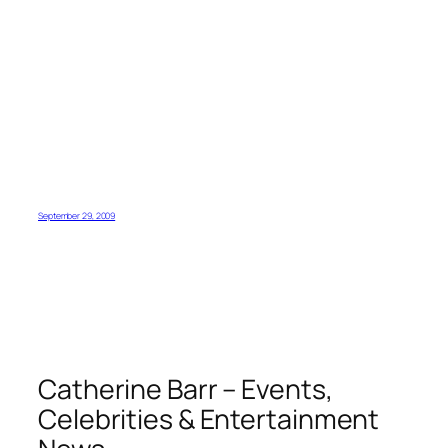
September 29, 2009
Catherine Barr – Events,
Celebrities & Entertainment