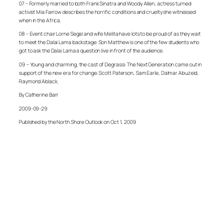
07 – Formerly married to both Frank Sinatra and Woody Allen, actress turned
activist Mia Farrow describes the horrific conditions and cruelty she witnessed
when in the Africa.
08 – Event chair Lorne Segal and wife Melita have lots to be proud of as they wait
to meet the Dalai Lama backstage. Son Matthew is one of the few students who
got to ask the Dalai Lama a question live in front of the audience.
09 – Young and charming, the cast of Degrassi: The Next Generation came out in
support of the new era for change. Scott Paterson, Sam Earle, Dalmar Abuzeid,
Raymond Ablack.
By Catherine Barr
2009-09-29
Published by the North Shore Outlook on Oct 1, 2009