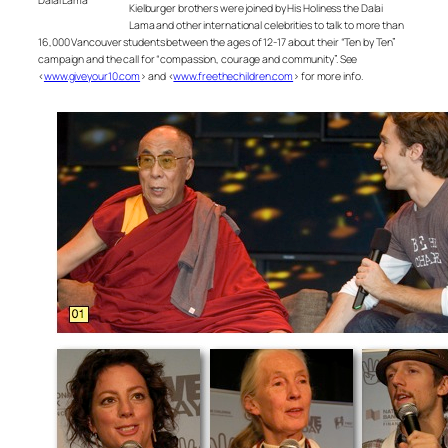
Kielburger brothers were joined by His Holiness the Dalai
Lama and other international celebrities to talk to more than
16,000 Vancouver students between the ages of 12-17 about their “Ten by Ten”
campaign and the call for “compassion, courage and community”. See
<
www.giveyour10.com
> and <
www.freethechildren.com
> for more info.