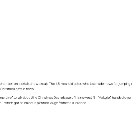
ttention on the talk show circuit. The 46-year old actor, who last made news for jumping
Christmas gifts in town.
ive” to talk about the Christmas Day release of his newest film “Valkyrie”, handed over t
rn – which got an obvious planned laugh from the audience.