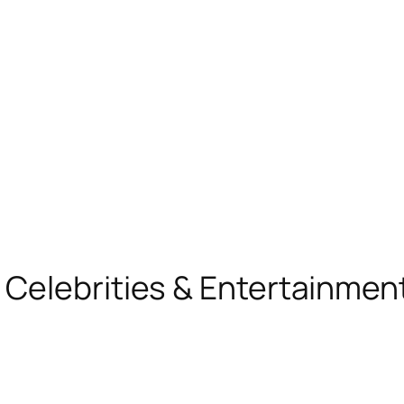
, Celebrities & Entertainme