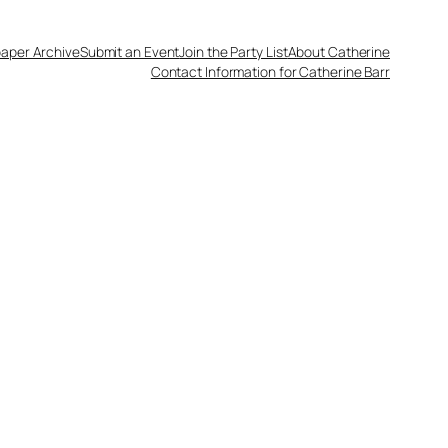
aper Archive
Submit an Event
Join the Party List
About Catherine
Contact Information for Catherine Barr