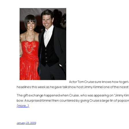
Actor Tom Cruise sure knows how to get a
headlines this week as he gave talk show host Jimmy Kimmel one of the nicest 
The gift exchange happened when Cruise, who was appearing on “Jimmy Kimmel L
bow. A surprised Kimmel then countered by giving Cruise a large tin of popco
(more…)
January 23, 2009