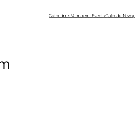
Catherine’s Vancouver Events Calendar
Newsp
am