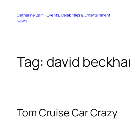
Skip
to
Catherine Barr – Events, Celebrities & Entertainment
content
News
Tag:
david beckh
Tom Cruise Car Crazy