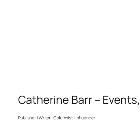
Catherine Barr – Events
Publisher | Writer | Columnist | Influencer