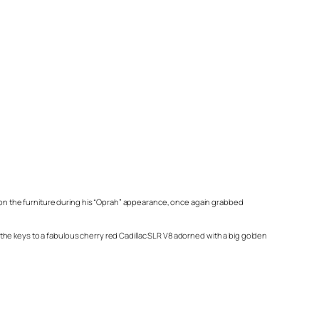
 on the furniture during his “Oprah” appearance, once again grabbed
he keys to a fabulous cherry red Cadillac SLR V8 adorned with a big golden