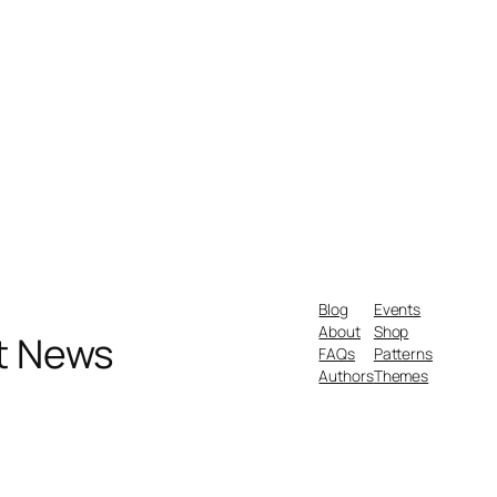
Blog
Events
About
Shop
nt News
FAQs
Patterns
Authors
Themes