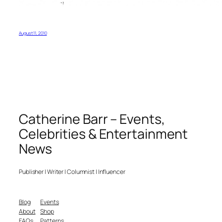
August 11, 2010
Catherine Barr – Events,
Celebrities & Entertainment
News
Publisher | Writer | Columnist | Influencer
Blog
Events
About
Shop
FAQs
Patterns