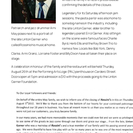
confirming the details of the closure.
Legendary for its Saturday afternoon jam
sessions, the pasta parlor was also home to
some big names in the industry, including
Patriarch and jazz drummer Arni
the late Linton Garner, elder brother to
legendary pianist Errol Garner. Also sitting in
May poses next to a portrait of
on the scene were famous faces Charlie
the late Linton Garner who
Byrd, Herb Ellis and the Ray Brown Trio to
called Rossinis his musical home.
name a few. Locals like Bob York, Denny
Clarke, Armi Grano, Lorraine Foster and Billy Dixon have all taken their place on
stage.
A celebration in honour of the family and the restaurant will be held Thurday,
August 26th at the Performing Arts Loge (PAL) penthouse on Cardero Street.
Doors open at 5 pm and admission is $10 with the proceeds going to the Linton
Garner Foundation.