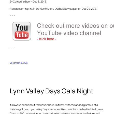
By Catherine Barr – Dec 3, 2013
Also as seen in print in the North Shore Outlook Newspaper on Dec 24, 2013
– – –
– – –
December 16, 2013
Lynn Valley Days Gala Night
It’s always been about families and fun. But now, with the added glamour of a
Friday night gala, Lynn Valley Days has indeed become the little festival that grew.
Close to 500 guests donned their spring formal wear to attend the 3rd Annual