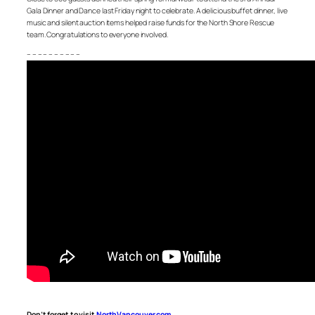
Gala Dinner and Dance last Friday night to celebrate. A delicious buffet dinner, live
music and silent auction items helped raise funds for the North Shore Rescue
team. Congratulations to everyone involved.
– – – – – – – – – –
Don’t forget to visit
NorthVancouver.com