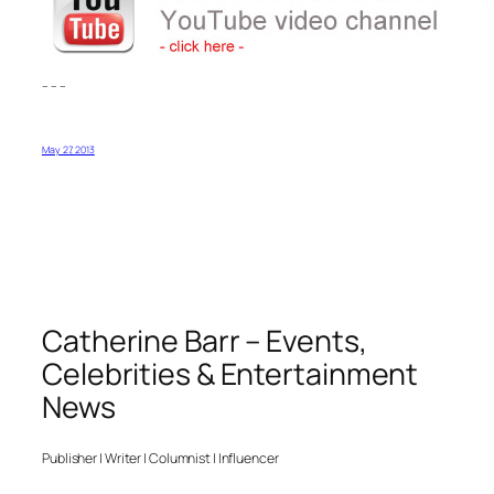
– – –
May 27, 2013
Catherine Barr – Events,
Celebrities & Entertainment
News
Publisher | Writer | Columnist | Influencer