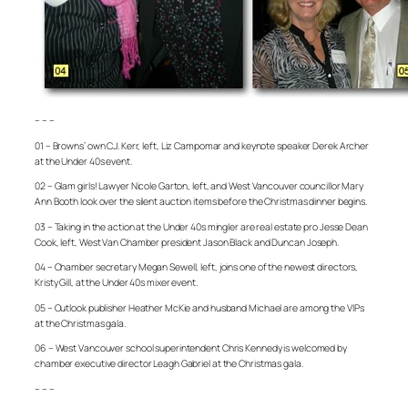
– – –
01 – Browns’ own C.J. Kerr, left, Liz Campomar and keynote speaker Derek Archer
at the Under 40s event.
02 – Glam girls! Lawyer Nicole Garton, left, and West Vancouver councillor Mary
Ann Booth look over the silent auction items before the Christmas dinner begins.
03 – Taking in the action at the Under 40s mingler are real estate pro Jesse Dean
Cook, left, West Van Chamber president Jason Black and Duncan Joseph.
04 – Chamber secretary Megan Sewell, left, joins one of the newest directors,
Kristy Gill, at the Under 40s mixer event.
05 – Outlook publisher Heather McKie and husband Michael are among the VIPs
at the Christmas gala.
06 – West Vancouver school superintendent Chris Kennedy is welcomed by
chamber executive director Leagh Gabriel at the Christmas gala.
– – –