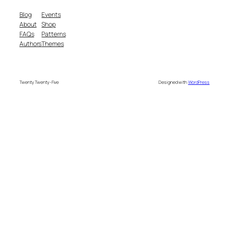
Blog
Events
About
Shop
FAQs
Patterns
Authors
Themes
Twenty Twenty-Five
Designed with
WordPress