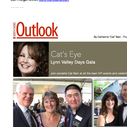
– – – – – –