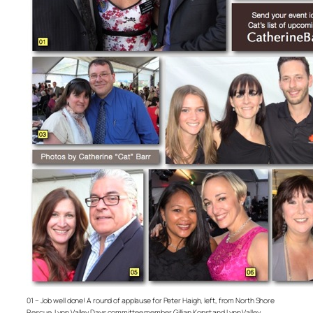
01 – Job well done! A round of applause for Peter Haigh, left, from North Shore
Rescue, Lynn Valley Days committee member Gillian Konst and Lynn Valley