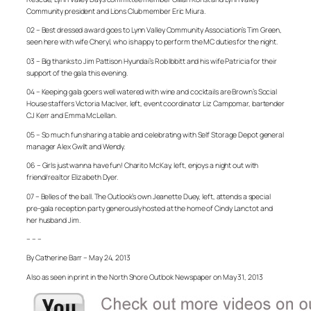
Community president and Lions Club member Eric Miura.
02 – Best dressed award goes to Lynn Valley Community Association’s Tim Green,
seen here with wife Cheryl, who is happy to perform the MC duties for the night.
03 – Big thanks to Jim Pattison Hyundai’s Rob Ibbitt and his wife Patricia for their
support of the gala this evening.
04 – Keeping gala goers well watered with wine and cocktails are Brown’s Social
House staffers Victoria MacIver, left, event coordinator Liz Campomar, bartender
CJ Kerr and Emma McLellan.
05 – So much fun sharing a table and celebrating with Self Storage Depot general
manager Alex Gwilt and Wendy.
06 – Girls just wanna have fun! Charito McKay, left, enjoys a night out with
friend/realtor Elizabeth Dyer.
07 – Belles of the ball. The Outlook’s own Jeanette Duey, left, attends a special
pre-gala reception party generously hosted at the home of Cindy Lanctot and
her husband Jim.
– – –
By Catherine Barr – May 24, 2013
Also as seen in print in the North Shore Outlook Newspaper on May 31, 2013