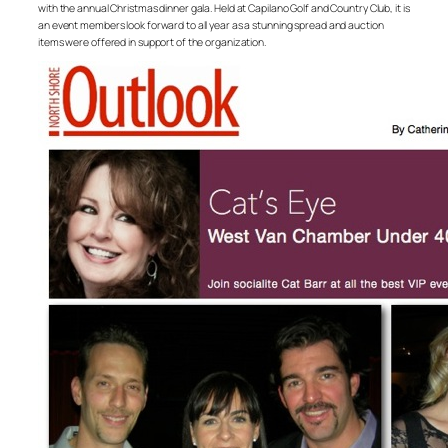
with the annual Christmas dinner gala. Held at Capilano Golf and Country Club, it is
an event members look forward to all year as a stunning spread and auction
items were offered in support of the organization.