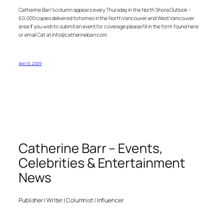
Catherine Barr’s column appears every Thursday in the North Shore Outlook –
60,000 copies delivered to homes in the North Vancouver and West Vancouver
area If you wish to submit an event for coverage please fill in the form found here
or email Cat at info@catherinebarr.com.
April 9, 2009
Catherine Barr – Events,
Celebrities & Entertainment
News
Publisher | Writer | Columnist | Influencer