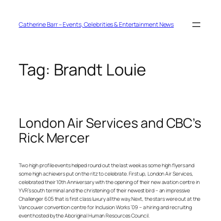
Skip
to
content
Catherine Barr – Events, Celebrities & Entertainment News
Tag:
Brandt Louie
London Air Services and CBC’s
Rick Mercer
Two high profile events helped round out the last week as some high flyers and
some high achievers put on the ritz to celebrate. First up, London Air Services,
celebrated their 10th Anniversary with the opening of their new avation centre in
YVR’s south terminal and the christening of their newest bird – an impressive
Challenger 605 that is first class luxury all the way. Next, the stars were out at the
Vancouver convention centre for Inclusion Works ’09 – a hiring and recruiting
event hosted by the Aboriginal Human Resources Council.