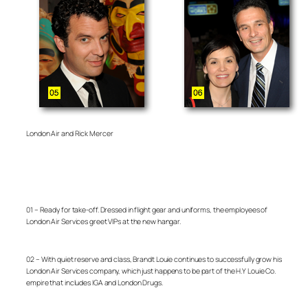
London Air and Rick Mercer
01 – Ready for take-off. Dressed in flight gear and uniforms, the employees of
London Air Services greet VIPs at the new hangar.
02 – With quiet reserve and class, Brandt Louie continues to successfully grow his
London Air Services company, which just happens to be part of the H.Y Louie Co.
empire that includes IGA and London Drugs.