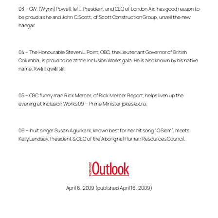
03 – GW. (Wynn) Powell, left, President and CEO of London Air, has good reason to
be proud as he and John C. Scott, of Scott Construction Group, unveil the new
hangar.
04 – The Honourable Steven L. Point, OBC, the Lieutenant Governor of British
Columbia, is proud to be at the Inclusion Works gala. He is also known by his native
name, Xwĕ lī qwĕl tĕl.
05 – CBC funny man Rick Mercer, of Rick Mercer Report, helps liven up the
evening at Inclusion Works 09 – Prime Minister jokes extra.
06 – Inuit singer Susan Aglurkark, known best for her hit song “O Siem”, meets
Kelly Lendsay, President & CEO of the Aboriginal Human Resources Council.
April 6, 2009 (published April 16, 2009)