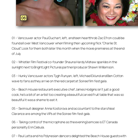
01 – Vancouver actor Paul Duchart, left, and teen heartthrob Zac Efron could be
found all over West Vancouver when filming their upcoming flick “Charlie St.
Cloud”. Look for them both later this month when the movie premieres at the end
of July.
02 – Whistler Film Festival co-founder Shauna Hardy Mishaw sparkles in the
sunlight next to BrightLight Pictures partner/producer Shawn Williamson.
03 – Hunky Vancouver actors Tygh Runyan, left, Michael Eklund and Ben Cotton
wave to fans as they arrive on the red carpet at Soiree film fest gala.
04 – Beach House restaurant executive chef James Hodgins isn’t just a good
cook, he’s a bit of an artist too creating a beautiful carved fruit table that was so
beautiful it was a shame to eat it.
05 – Swimsuit designer Anna Kostorova and accountant to the stars Neal
Clarance are among the VIPs at the Soiree film fest gala.
06 – Taking control of the microphone as the evening’s emcee is ET Canada
personality Erin Cebula.
07 – Paul Latta and his Polynesian dancers delighted the Beach House guests with