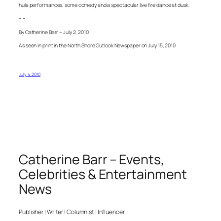
hula performances, some comedy and a spectacular live fire dance at dusk.
– –
By Catherine Barr – July 2, 2010
As seen in print in the North Shore Outlook Newspaper on July 15, 2010
July 4, 2010
Catherine Barr – Events,
Celebrities & Entertainment
News
Publisher | Writer | Columnist | Influencer