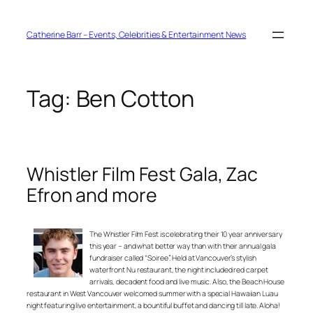
Skip
to
content
Catherine Barr – Events, Celebrities & Entertainment News
Tag:
Ben Cotton
Whistler Film Fest Gala, Zac
Efron and more
The Whistler Film Fest is celebrating their 10 year anniversary
this year – and what better way than with their annual gala
fundraiser called “Soiree”. Held at Vancouver’s stylish
waterfront Nu restaurant, the night included red carpet
arrivals, decadent food and live music. Also, the Beach House
restaurant in West Vancouver welcomed summer with a special Hawaiian Luau
night featuring live entertainment, a bountiful buffet and dancing till late. Aloha!