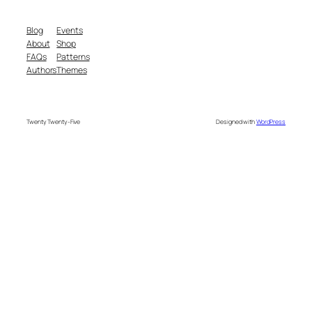
Blog
Events
About
Shop
FAQs
Patterns
Authors
Themes
Twenty Twenty-Five
Designed with
WordPress