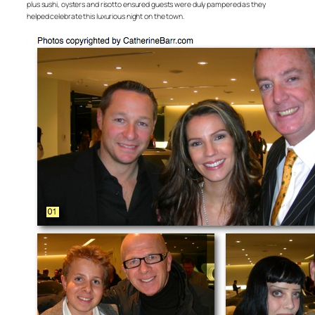
plus sushi, oysters and risotto ensured guests were duly pampered as they
helped celebrate this luxurious night on the town.