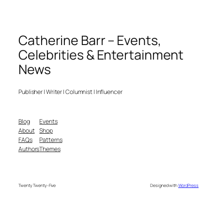
Catherine Barr – Events,
Celebrities & Entertainment
News
Publisher | Writer | Columnist | Influencer
Blog
Events
About
Shop
FAQs
Patterns
Authors
Themes
Twenty Twenty-Five
Designed with
WordPress