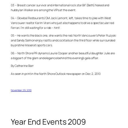
03 – Breast cancer survivor and international rock star Bif (Beth) Naked and
hubby Ian Walker are among the VIPs at the event.
04 – Glowbal Restaurants’ GM Jack Lamont, left, takes time to joke with West
Vancouver realtor Karim Virani who just also happens to drive a spectacular red
Ferrari. I’m still waiting for a ride – hint!
05 – He wants the black one, she wants the red. North Vancouver’s Peter Ruzyski
and Sandy Salmon enjoy risotto and cocktails on the third floor while surrounded
by pristine Maserati sports cars.
06 – North Shore PR dynamo Laurie Cooper and her beautiful daughter Julie are
a big part of the glam and elegance behind this evening’s gala affair.
By Catherine Barr
As seen in print in the North Shore Outlook newspaper on Dec 2, 2010
November 29, 2010
Year End Events 2009