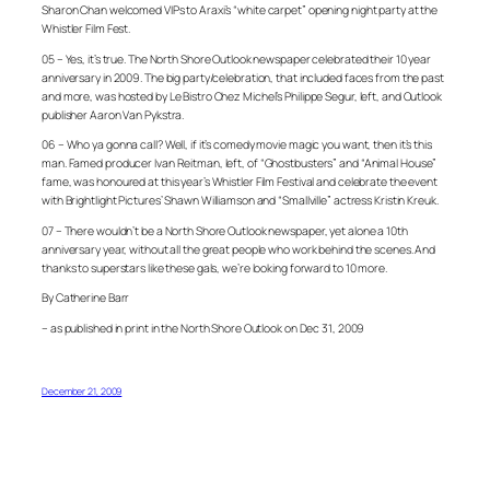
Sharon Chan welcomed VIPs to Araxi’s “white carpet” opening night party at the
Whistler Film Fest.
05 – Yes, it’s true. The North Shore Outlook newspaper celebrated their 10 year
anniversary in 2009. The big party/celebration, that included faces from the past
and more, was hosted by Le Bistro Chez Michel’s Philippe Segur, left, and Outlook
publisher Aaron Van Pykstra.
06 – Who ya gonna call? Well, if it’s comedy movie magic you want, then it’s this
man. Famed producer Ivan Reitman, left, of “Ghostbusters” and “Animal House”
fame, was honoured at this year’s Whistler Film Festival and celebrate the event
with Brightlight Pictures’ Shawn Williamson and “Smallville” actress Kristin Kreuk.
07 – There wouldn’t be a North Shore Outlook newspaper, yet alone a 10th
anniversary year, without all the great people who work behind the scenes. And
thanks to superstars like these gals, we’re looking forward to 10 more.
By Catherine Barr
– as published in print in the North Shore Outlook on Dec 31, 2009
December 21, 2009