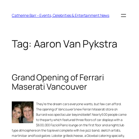
Skip
to
content
Catherine Barr – Events, Celebrities & Entertainment News
Tag:
Aaron Van Pykstra
Grand Opening of Ferrari
Maserati Vancouver
They’re the dream cars everyone wants, but few can afford.
The opening of Vancouver’s new Ferrari Maserati store on
Burrard was spectacular beyond belief. Nearly 600 people came
to the party which featured three floors of car displays with a
$600,000 Fazioli Piano lounge on the first floor and a nightclub
type atmosphere on the top level complete with live jazz band, sketch artists,
martini bar and food galore. Lobster grilled cheese, a Glowbal catering specialty,