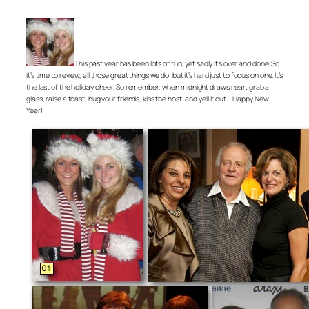
This past year has been lots of fun, yet sadly it’s over and done. So
it’s time to review, all those great things we do; but it’s hard just to focus on one. It’s
the last of the holiday cheer. So remember, when midnight draws near; grab a
glass, raise a toast, hug your friends, kiss the host; and yell it out . . Happy New
Year!