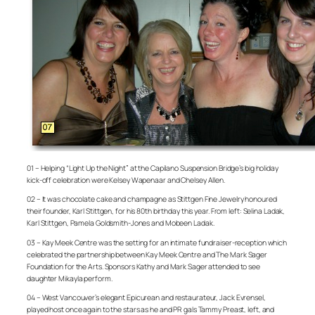
01 – Helping “Light Up the Night” at the Capilano Suspension Bridge’s big holiday
kick-off celebration were Kelsey Wapenaar and Chelsey Allen.
02 – It was chocolate cake and champagne as Stittgen Fine Jewelry honoured
their founder, Karl Stittgen, for his 80th birthday this year. From left: Selina Ladak,
Karl Stittgen, Pamela Goldsmith-Jones and Mobeen Ladak.
03 – Kay Meek Centre was the setting for an intimate fundraiser-reception which
celebrated the partnership between Kay Meek Centre and The Mark Sager
Foundation for the Arts. Sponsors Kathy and Mark Sager attended to see
daughter Mikayla perform.
04 – West Vancouver’s elegant Epicurean and restaurateur, Jack Evrensel,
played host once again to the stars as he and PR gals Tammy Preast, left, and