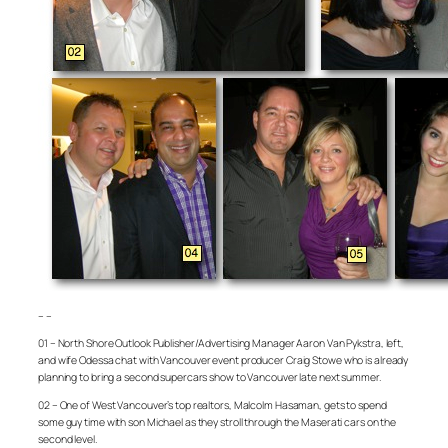
– –
01 – North Shore Outlook Publisher/Advertising Manager Aaron Van Pykstra, left,
and wife Odessa chat with Vancouver event producer Craig Stowe who is already
planning to bring a second supercars show to Vancouver late next summer.
02 – One of West Vancouver’s top realtors, Malcolm Hasaman, gets to spend
some guy time with son Michael as they stroll through the Maserati cars on the
second level.