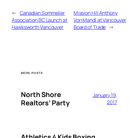
←
Canadian Sommelier
Mission Hill Anthony
Association BC Launch at
Von Mandl at Vancouver
Hawksworth Vancouver
Board of Trade
→
MORE POSTS
North Shore
January 19,
Realtors’ Party
2017
Athletics 4 Kids Boxing