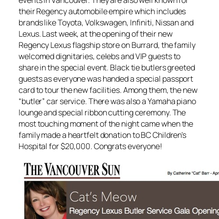
their Regency automobile empire which includes
brands like Toyota, Volkswagen, Infiniti, Nissan and
Lexus. Last week, at the opening of their new
Regency Lexus flagship store on Burrard, the family
welcomed dignitaries, celebs and VIP guests to
share in the special event. Black tie butlers greeted
guests as everyone was handed a special passport
card to tour the new facilities. Among them, the new
“butler” car service. There was also a Yamaha piano
lounge and special ribbon cutting ceremony. The
most touching moment of the night came when the
family made a heartfelt donation to BC Children’s
Hospital for $20,000. Congrats everyone!