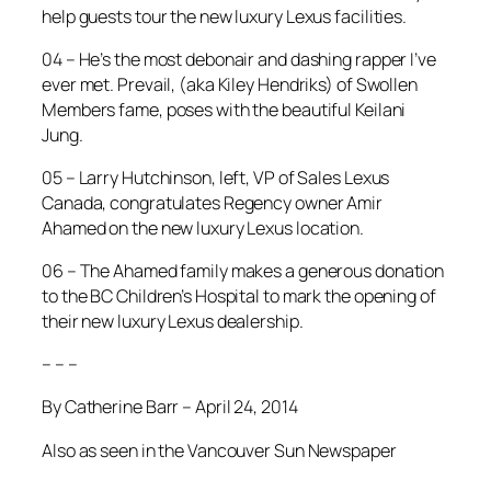
help guests tour the new luxury Lexus facilities.
04 – He’s the most debonair and dashing rapper I’ve
ever met. Prevail, (aka Kiley Hendriks) of Swollen
Members fame, poses with the beautiful Keilani
Jung.
05 – Larry Hutchinson, left, VP of Sales Lexus
Canada, congratulates Regency owner Amir
Ahamed on the new luxury Lexus location.
06 – The Ahamed family makes a generous donation
to the BC Children’s Hospital to mark the opening of
their new luxury Lexus dealership.
– – –
By Catherine Barr – April 24, 2014
Also as seen in the Vancouver Sun Newspaper