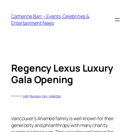
Skip
to
Catherine Barr – Events, Celebrities &
content
Entertainment News
Regency Lexus Luxury
Gala Opening
Written by
catb
in
Business
, 
Cars
, 
Celebrities
Vancouver’s Ahamed family is well known for their
generosity and philanthropy with many charity
events in Vancouver. They are also well known for