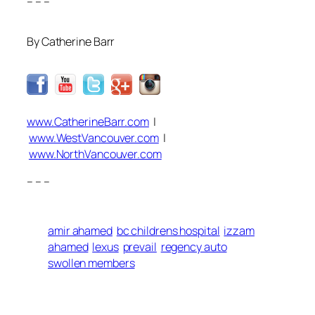
– – –
By Catherine Barr
www.CatherineBarr.com
|
www.WestVancouver.com
|
www.NorthVancouver.com
– – –
amir ahamed
bc childrens hospital
izzam
ahamed
lexus
prevail
regency auto
swollen members