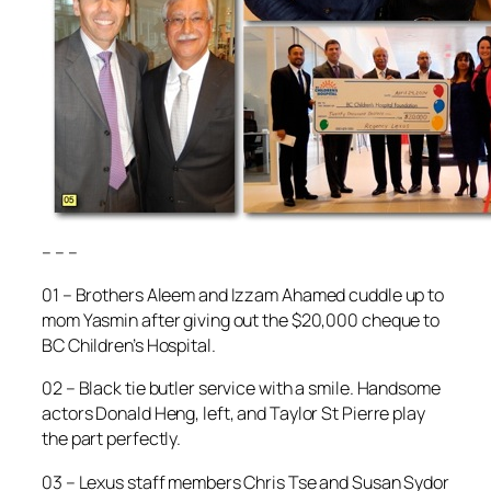
– – –
01 – Brothers Aleem and Izzam Ahamed cuddle up to
mom Yasmin after giving out the $20,000 cheque to
BC Children’s Hospital.
02 – Black tie butler service with a smile. Handsome
actors Donald Heng, left, and Taylor St Pierre play
the part perfectly.
03 – Lexus staff members Chris Tse and Susan Sydor