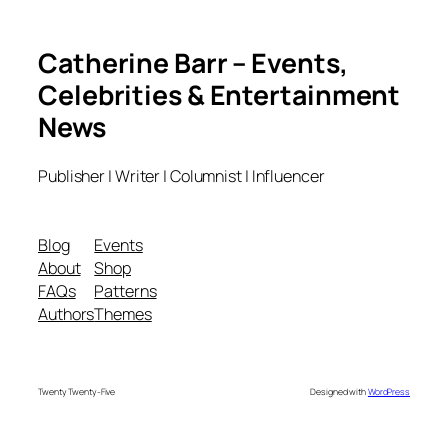
Catherine Barr – Events,
Celebrities & Entertainment
News
Publisher | Writer | Columnist | Influencer
Blog
Events
About
Shop
FAQs
Patterns
Authors
Themes
Twenty Twenty-Five
Designed with
WordPress