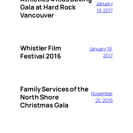
January
Gala at Hard Rock
19, 2017
Vancouver
Whistler Film
January 19,
Festival 2016
2017
Family Services of the
November
North Shore
25, 2016
Christmas Gala