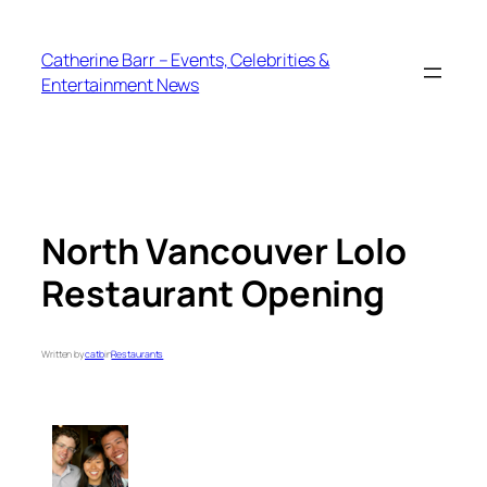
Skip
to
Catherine Barr – Events, Celebrities &
content
Entertainment News
North Vancouver Lolo
Restaurant Opening
Written by
catb
in
Restaurants