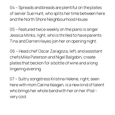
04 – Spreads and breads are plentiful on the plates
of server Sue Hunt, who splits her time between here
and the North Shore Neighbourhood House.
05 – Featured twice weekly on the piano is singer
Jessica Minks, right, who is thrilled to have parents
Tina and Darren Hayes join her on opening night.
06 – Head chef Oscar Zaragoza, left, and assistant
chefs Mike Paterson and Nigel Balgobin, create
plates that beckon for a bottle of wine and a long
lingering evening.
07 – Sultry songstress Kristina Helene, right, seen
here with mom Carina Keagan, is a new kind of talent
who brings her whole band with her on her iPod –
very cool.